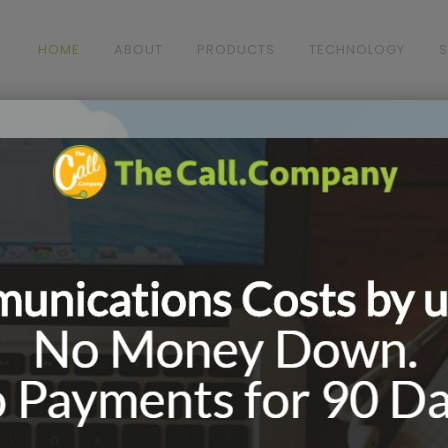
HOME
ABOUT
PRODUCTS
TECHNOLOGY