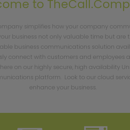
come to TheCall.Com
ompany simplifies how your company commu
our business not only valuable time but are 
able business communications solution avail
ly connect with customers and employees a
ere on our highly secure, high availability Un
nications platform. Look to our cloud servi
enhance your business.