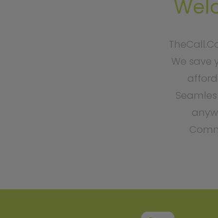
Wel
TheCall.C
We save y
afford
Seamless
anywh
Commu