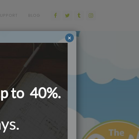
SUPPORT
BLOG
×