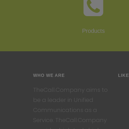
Products
WHO WE ARE
LIK
TheCall.Company aims to
be a leader in Unified
Communications as a
Service. TheCall.Company