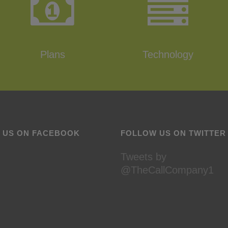
Plans
Technology
E US ON FACEBOOK
FOLLOW US ON TWITTER
Tweets by
@TheCallCompany1