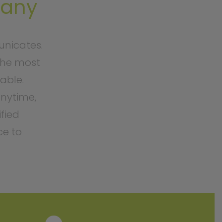
pany
nicates.
the most
able.
nytime,
ified
ce to