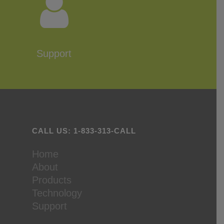
Support
CALL US: 1-833-313-CALL
Home
About
Products
Technology
Support