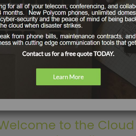
LEARN MORE
Welcome to the Cloud